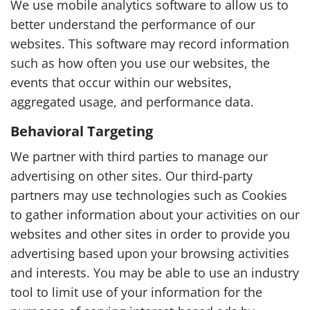
We use mobile analytics software to allow us to
better understand the performance of our
websites. This software may record information
such as how often you use our websites, the
events that occur within our websites,
aggregated usage, and performance data.
Behavioral Targeting
We partner with third parties to manage our
advertising on other sites. Our third-party
partners may use technologies such as Cookies
to gather information about your activities on our
websites and other sites in order to provide you
advertising based upon your browsing activities
and interests. You may be able to use an industry
tool to limit use of your information for the