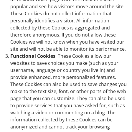
popular and see how visitors move around the site.
These Cookies do not collect information that
personally identifies a visitor. All information
collected by these Cookies is aggregated and
therefore anonymous. If you do not allow these
Cookies we will not know when you have visited our
site and will not be able to monitor its performance.
Functional Cookies
: These Cookies allow our
websites to save choices you make (such as your
username, language or country you live in) and
provide enhanced, more personalized features.
These Cookies can also be used to save changes you
make to the text size, font, or other parts of the web
page that you can customize. They can also be used
to provide services that you have asked for, such as
watching a video or commenting on a blog. The
information collected by these Cookies can be
anonymized and cannot track your browsing