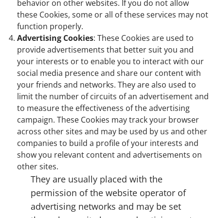
behavior on other websites. If you do not allow
these Cookies, some or all of these services may not
function properly.
Advertising Cookies
: These Cookies are used to
provide advertisements that better suit you and
your interests or to enable you to interact with our
social media presence and share our content with
your friends and networks. They are also used to
limit the number of circuits of an advertisement and
to measure the effectiveness of the advertising
campaign. These Cookies may track your browser
across other sites and may be used by us and other
companies to build a profile of your interests and
show you relevant content and advertisements on
other sites.
They are usually placed with the
permission of the website operator of
advertising networks and may be set