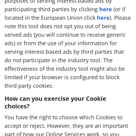
purposes of serving interest-based ads by
participating third parties by clicking
here
(or if
located in the European Union click
here
). Please
note this tool does not opt you out of being
served ads (you will continue to receive generic
ads) or from the use of your information for
serving interest-based ads by third parties that
do not participate in the industry tool. The
effectiveness of the industry tool might also be
limited if your browser is configured to block
third party cookies.
How can you exercise your Cookie
choices?
You have the right to choose which Cookies to
accept or reject. However, they are an important
part of how our Online Services work, so you