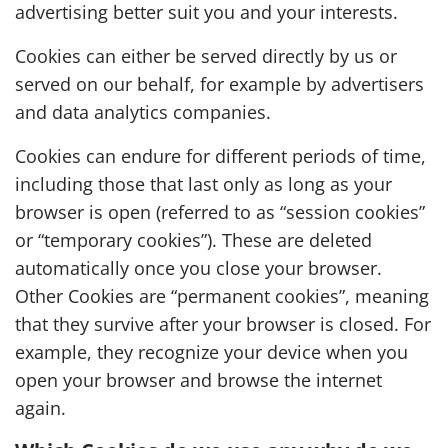
advertising better suit you and your interests.
Cookies can either be served directly by us or
served on our behalf, for example by advertisers
and data analytics companies.
Cookies can endure for different periods of time,
including those that last only as long as your
browser is open (referred to as “session cookies”
or “temporary cookies”). These are deleted
automatically once you close your browser.
Other Cookies are “permanent cookies”, meaning
that they survive after your browser is closed. For
example, they recognize your device when you
open your browser and browse the internet
again.