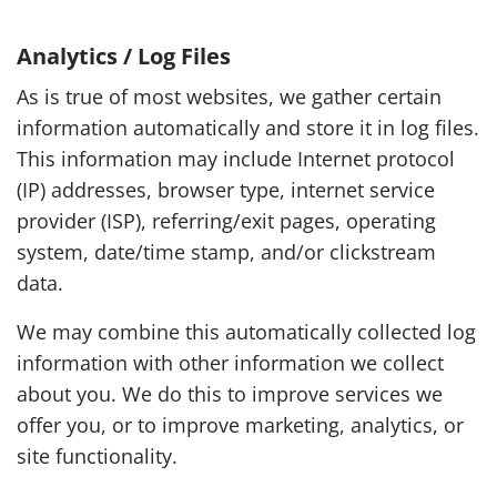
Analytics / Log Files
As is true of most websites, we gather certain
information automatically and store it in log files.
This information may include Internet protocol
(IP) addresses, browser type, internet service
provider (ISP), referring/exit pages, operating
system, date/time stamp, and/or clickstream
data.
We may combine this automatically collected log
information with other information we collect
about you. We do this to improve services we
offer you, or to improve marketing, analytics, or
site functionality.