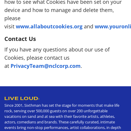
how to see what Cookies have been set on your
device and how to manage and delete them,
please
visit
www.allaboutcookies.org
and
www.youronli
Contact Us
If you have any questions about our use of
Cookies, please contact us
at
PrivacyTeam@nclcorp.com
.
LIVE LOUD
®
Since 2001, Sixthman has set the stage for moments that make life
rock, serving over 500,000 guests on over 200 unforgettable
vacations on sand and at sea with their favorite artists, athletes,
actors, comedians and brands. These carefully curated, intimate
events bring non-stop performances, artist collaborations, in depth