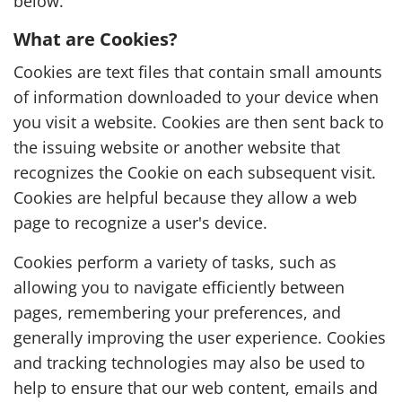
below.
What are Cookies?
Cookies are text files that contain small amounts
of information downloaded to your device when
you visit a website. Cookies are then sent back to
the issuing website or another website that
recognizes the Cookie on each subsequent visit.
Cookies are helpful because they allow a web
page to recognize a user's device.
Cookies perform a variety of tasks, such as
allowing you to navigate efficiently between
pages, remembering your preferences, and
generally improving the user experience. Cookies
and tracking technologies may also be used to
help to ensure that our web content, emails and