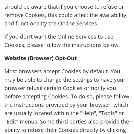
should be aware that if you choose to refuse or
remove Cookies, this could affect the availability
and functionality the Online Services.
If you don’t want the Online Services to use
Cookies, please follow the instructions below.
Website (Browser) Opt-Out
Most browsers accept Cookies by default. You
may be able to change the settings to have your
browser refuse certain Cookies or notify you
before accepting Cookies. To do so, please follow
the instructions provided by your browser, which
are usually located within the "Help", "Tools" or
"Edit" menus. Some third parties also provide the
ability to refuse their Cookies directly by clicking