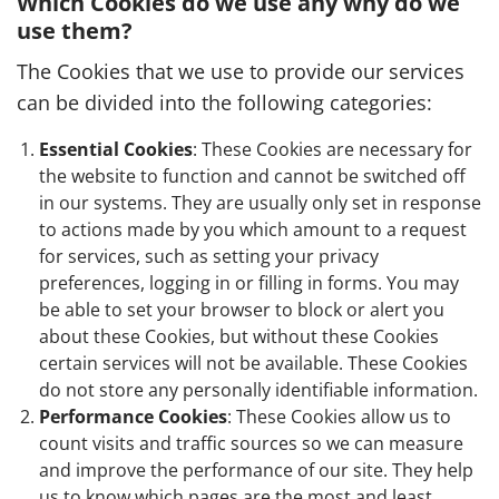
Which Cookies do we use any why do we
use them?
The Cookies that we use to provide our services
can be divided into the following categories:
Essential Cookies
: These Cookies are necessary for
the website to function and cannot be switched off
in our systems. They are usually only set in response
to actions made by you which amount to a request
for services, such as setting your privacy
preferences, logging in or filling in forms. You may
be able to set your browser to block or alert you
about these Cookies, but without these Cookies
certain services will not be available. These Cookies
do not store any personally identifiable information.
Performance Cookies
: These Cookies allow us to
count visits and traffic sources so we can measure
and improve the performance of our site. They help
us to know which pages are the most and least