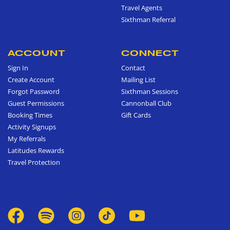
Travel Agents
Sixthman Referral
ACCOUNT
CONNECT
Sign In
Contact
Create Account
Mailing List
Forgot Password
Sixthman Sessions
Guest Permissions
Cannonball Club
Booking Times
Gift Cards
Activity Signups
My Referrals
Latitudes Rewards
Travel Protection