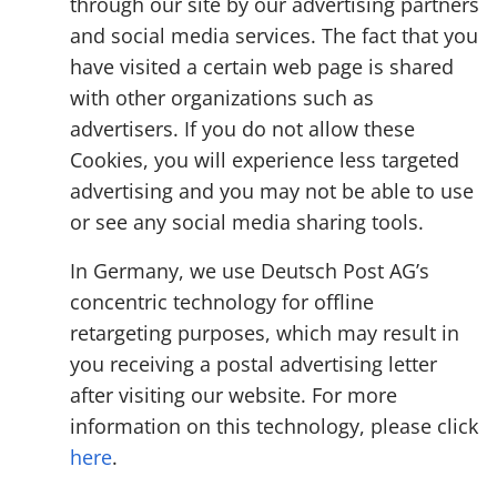
through our site by our advertising partners
and social media services. The fact that you
have visited a certain web page is shared
with other organizations such as
advertisers. If you do not allow these
Cookies, you will experience less targeted
advertising and you may not be able to use
or see any social media sharing tools.
In Germany, we use Deutsch Post AG’s
concentric technology for offline
retargeting purposes, which may result in
you receiving a postal advertising letter
after visiting our website. For more
information on this technology, please click
here
.