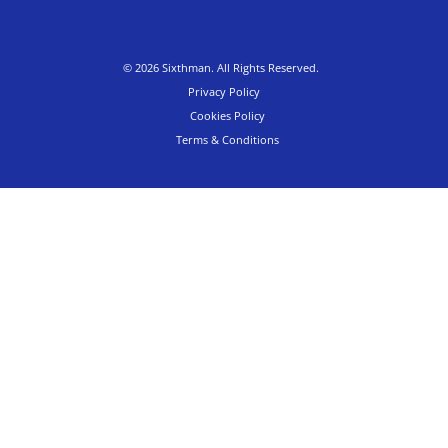
© 2026 Sixthman. All Rights Reserved.
Privacy Policy
Cookies Policy
Terms & Conditions