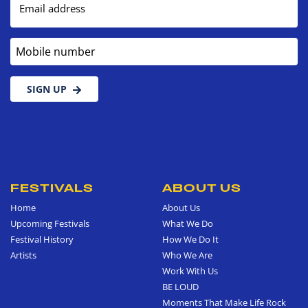
Email address
Mobile number
SIGN UP
FESTIVALS
ABOUT US
Home
About Us
Upcoming Festivals
What We Do
Festival History
How We Do It
Artists
Who We Are
Work With Us
BE LOUD
Moments That Make Life Rock