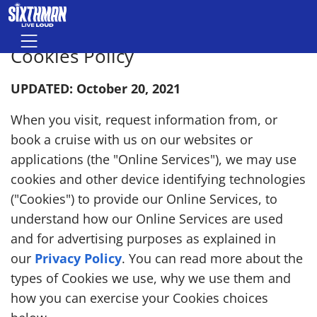
Skip to main content
Menu
Cookies Policy
UPDATED: October 20, 2021
When you visit, request information from, or
book a cruise with us on our websites or
applications (the "Online Services"), we may use
cookies and other device identifying technologies
("Cookies") to provide our Online Services, to
understand how our Online Services are used
and for advertising purposes as explained in
our
Privacy Policy
. You can read more about the
types of Cookies we use, why we use them and
how you can exercise your Cookies choices