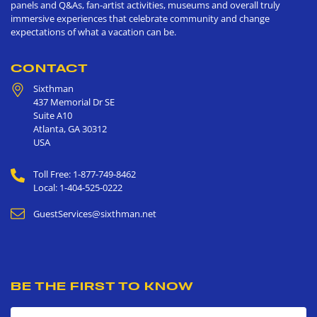
panels and Q&As, fan-artist activities, museums and overall truly
immersive experiences that celebrate community and change
expectations of what a vacation can be.
CONTACT
Sixthman
437 Memorial Dr SE
Suite A10
Atlanta
,
GA
30312
USA
Toll Free: 1-877-749-8462
Local: 1-404-525-0222
GuestServices@sixthman.net
BE THE FIRST TO KNOW