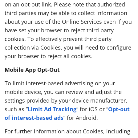
on an opt-out link. Please note that authorized
third parties may be able to collect information
about your use of the Online Services even if you
have set your browser to reject third party
cookies. To effectively prevent third party
collection via Cookies, you will need to configure
your browser to reject all cookies.
Mobile App Opt-Out
To limit interest-based advertising on your
mobile device, you can review and adjust the
settings provided by your device manufacturer,
such as “
Limit Ad Tracking
” for iOS or “
Opt-out
of interest-based ads
” for Android.
For further information about Cookies, including