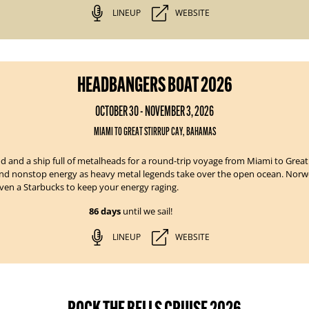
LINEUP
WEBSITE
HEADBANGERS BOAT 2026
OCTOBER 30 - NOVEMBER 3, 2026
MIAMI TO GREAT STIRRUP CAY, BAHAMAS
d and a ship full of metalheads for a round-trip voyage from Miami to Grea
 and nonstop energy as heavy metal legends take over the open ocean.
Norwe
 even a Starbucks to keep your energy raging.
86 days
until we sail!
LINEUP
WEBSITE
ROCK THE BELLS CRUISE 2026