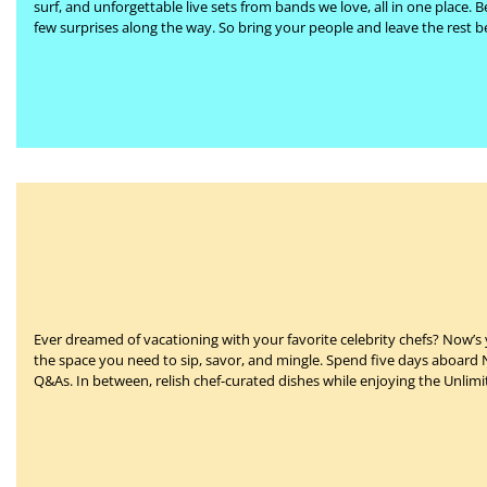
surf, and unforgettable live sets from bands we love, all in one place.
B
few surprises along the way. So bring your people and leave the rest be
Ever dreamed of vacationing with your favorite celebrity chefs?
Now’s 
the space you need to sip, savor, and mingle. Spend five days aboard
Q&As. In between, relish chef-curated dishes while enjoying the Unlim