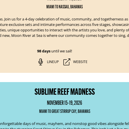
MIAMI TO NASSAU, BAHAMAS
s. Join us for a 4-day celebration of music, community, and togetherness as
eature exclusive sets and intimate performances across five stages, showcas
ies, unique opportunities to interact with the artists you love, and plenty 
nd new, Moon River at Sea is where our community comes together to sing, d
98 days
until we sail!
LINEUP
WEBSITE
SUBLIME REEF MADNESS
NOVEMBER 15-19, 2026
MIAMI TO GREAT STIRRUP CAY, BAHAMAS
our unforgettable days of music, mayhem, and nonstop good vibes alongside f