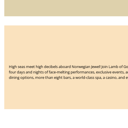
High seas meet high decibels aboard Norwegian Jewel!
Join Lamb of Go
four days and nights of face-melting performances, exclusive events,
dining options, more than eight bars, a world-class spa, a casino, and