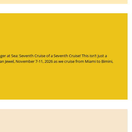
Rager at Sea: Seventh Cruise of a Seventh Cruise
! This isn’t just a
ian Jewel, November 7-11, 2026 as we cruise from Miami to Bimini,