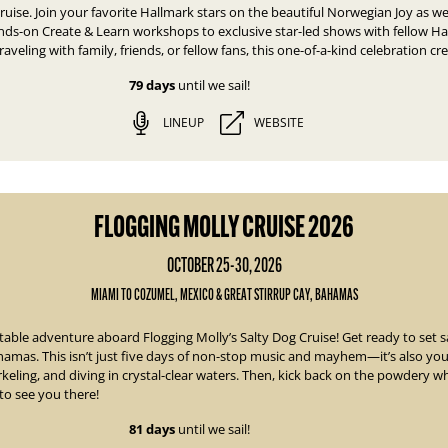
ruise. Join your favorite Hallmark stars on the beautiful Norwegian Joy as we
ds-on Create & Learn workshops to exclusive star-led shows with fellow Hal
aveling with family, friends, or fellow fans, this one-of-a-kind celebration cr
79 days
until we sail!
LINEUP
WEBSITE
FLOGGING MOLLY CRUISE 2026
OCTOBER 25-30, 2026
MIAMI TO COZUMEL, MEXICO & GREAT STIRRUP CAY, BAHAMAS
ettable adventure aboard
Flogging Molly’s Salty Dog Cruise!
Get ready to set s
hamas. This isn’t just five days of non-stop music and mayhem—it’s also you
orkeling, and diving in crystal-clear waters. Then, kick back on the powdery 
to see you there!
81 days
until we sail!