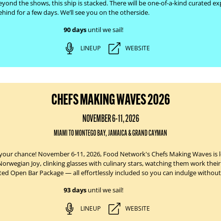
eyond the shows, this ship is stacked. There will be one-of-a-kind curated exp
hind for a few days. We’ll see you on the otherside.
90 days
until we sail!
LINEUP
WEBSITE
CHEFS MAKING WAVES 2026
NOVEMBER 6-11, 2026
MIAMI TO MONTEGO BAY, JAMAICA & GRAND CAYMAN
your chance!
November 6-11, 2026
, Food Network's Chefs Making Waves is le
Norwegian Joy
, clinking glasses with culinary stars, watching them work the
ited Open Bar Package — all effortlessly
included
so you can indulge without
93 days
until we sail!
LINEUP
WEBSITE