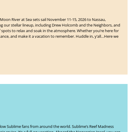
Moon River at Sea
sets sail
November 11-15, 2026 to Nassau,
ing our stellar lineup, including Drew Holcomb and the Neighbors, and
of spots to relax and soak in the atmosphere. Whether you’re here for
ance, and make it a vacation to remember. Huddle in, y’all…Here we
ellow Sublime fans from around the world. Sublime’s
Reef Madness