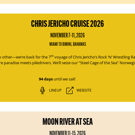
CHRIS JERICHO CRUISE 2026
NOVEMBER 7-11, 2026
MIAMI TO BIMINI, BAHAMAS
th
no other—we’re back for the 7
voyage of
Chris Jericho’s Rock ‘N’ Wrestling 
e paradise meets piledrivers. We’ll seize our “Steel Cage of the Sea” Norweg
94 days
until we sail!
LINEUP
WEBSITE
MOON RIVER AT SEA
NOVEMBER 11-15, 2026