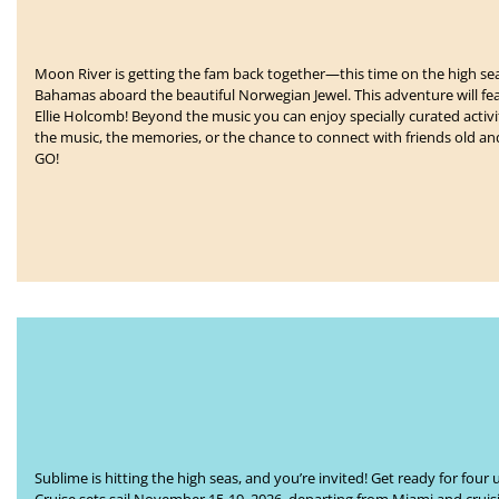
Moon River is getting the fam back together—this time on the high sea
Bahamas
aboard the beautiful Norwegian Jewel. This adventure will f
Ellie Holcomb!
Beyond the music you can enjoy specially curated activit
the music, the memories, or the chance to connect with friends old a
GO!
Sublime is hitting the high seas, and you’re invited! Get ready for f