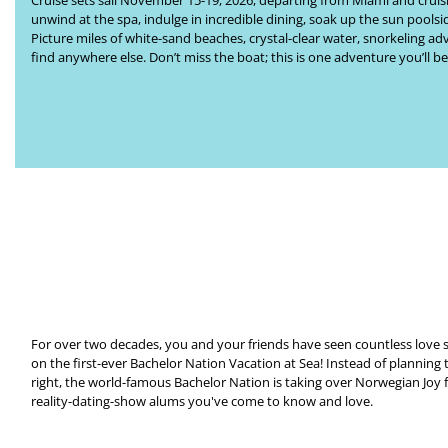
Cruise
sets sail November 15-19, 2026, departing from Miami and cruising
unwind at the spa, indulge in incredible dining, soak up the sun poolsi
Picture miles of white-sand beaches, crystal-clear water, snorkeling 
find anywhere else. Don’t miss the boat; this is one adventure you’ll be
For over two decades, you and your friends have seen countless love s
on the first-ever
Bachelor Nation Vacation at Sea
!
Instead of planning 
right, the world-famous Bachelor Nation is taking over
Norwegian Joy
reality-dating-show alums you've come to know and love.