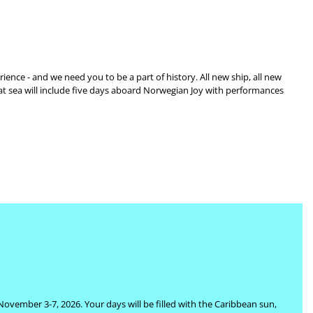
ience - and we need you to be a part of history. All new ship, all new
 at sea will include five days aboard Norwegian Joy with performances
 November 3-7, 2026. Your days will be filled with the Caribbean sun,