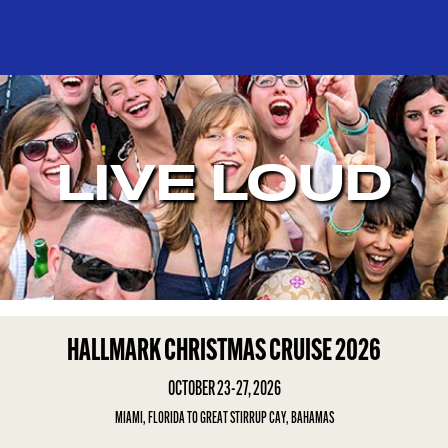
LIVE LOUD
HALLMARK CHRISTMAS CRUISE 2026
OCTOBER 23-27, 2026
MIAMI, FLORIDA TO GREAT STIRRUP CAY, BAHAMAS