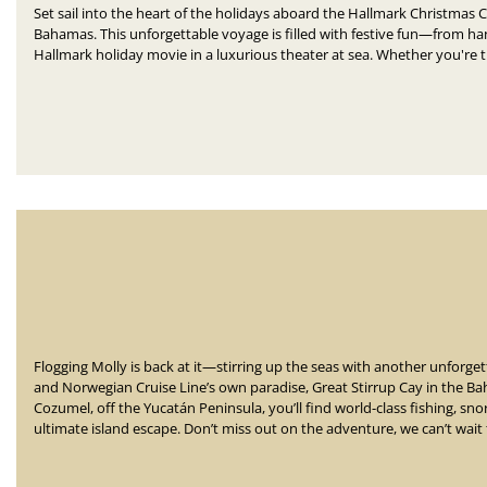
Set sail into the heart of the holidays aboard the Hallmark Christmas C
Bahamas.
This unforgettable voyage is filled with festive fun—
from han
Hallmark holiday movie in a luxurious theater at sea.
Whether you're tr
Flogging Molly is back at it—stirring up the seas with another unforg
and Norwegian Cruise Line’s own paradise, Great Stirrup Cay in the Ba
Cozumel, off the Yucatán Peninsula, you’ll find world-class fishing, sn
ultimate island escape. Don’t miss out on the adventure, we can’t wait 