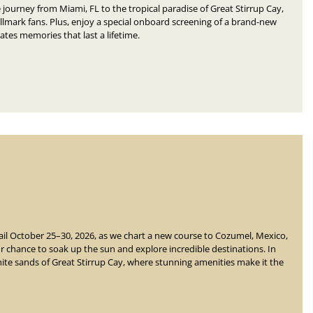
 journey from Miami, FL to the tropical paradise of Great Stirrup Cay,
lmark fans. Plus, enjoy a special onboard screening of a brand-new
eates memories that last a lifetime.
ail October 25–30, 2026, as we chart a new course to Cozumel, Mexico,
r chance to soak up the sun and explore incredible destinations.
In
white sands of Great Stirrup Cay, where stunning amenities
make it the