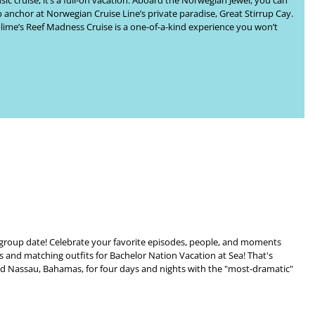
ic cruise, it’s a full-on vacation. Aboard the Norwegian Jewel, you can
p anchor at Norwegian Cruise Line’s private paradise, Great Stirrup Cay.
lime’s
Reef Madness Cruise
is a one-of-a-kind experience you won’t
e group date! Celebrate your favorite episodes, people, and moments
ts and matching outfits for
Bachelor Nation Vacation at Sea
! That's
and Nassau, Bahamas
, for four days and nights with the "most-dramatic"