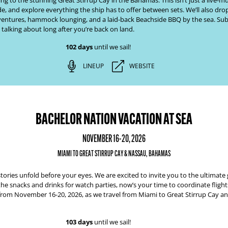
 to the stunning Great Stirrup Cay in the Bahamas. This isn’t just a live-mus
de, and explore everything the ship has to offer between sets. We’ll also dro
adventures, hammock lounging, and a laid-back Beachside BBQ by the sea. Sub
 talking about long after you’re back on land.
102 days
until we sail!
LINEUP
WEBSITE
BACHELOR NATION VACATION AT SEA
NOVEMBER 16-20, 2026
MIAMI TO GREAT STIRRUP CAY & NASSAU, BAHAMAS
tories unfold before your eyes. We are excited to invite you to the ultimat
the snacks and drinks for watch parties, now’s your time to coordinate fligh
from
November 16-20, 2026,
as we travel from
Miami to Great Stirrup Cay 
103 days
until we sail!