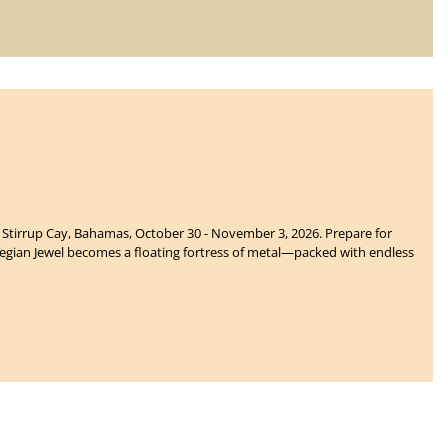
t Stirrup Cay, Bahamas, October 30 - November 3, 2026. Prepare for
gian Jewel becomes a floating fortress of metal—packed with endless