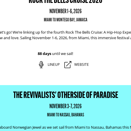
NOVEMBER 1-6, 2026
MIAMI TO MONTEGO BAY, JAMAICA
t’s go! We’re linking up for the fourth Rock The Bells Cruise: A Hip-Hop Exper
w and love. Sailing November 1-6, 2026, from Miami, this immersive festival
88 days
until we sail!
LINEUP
WEBSITE
THE REVIVALISTS' OTHERSIDE OF PARADISE
NOVEMBER 3-7, 2026
MIAMI TO NASSAU, BAHAMAS
ists aboard Norwegian Jewel as we set sail from Miami to Nassau, Bahamas this