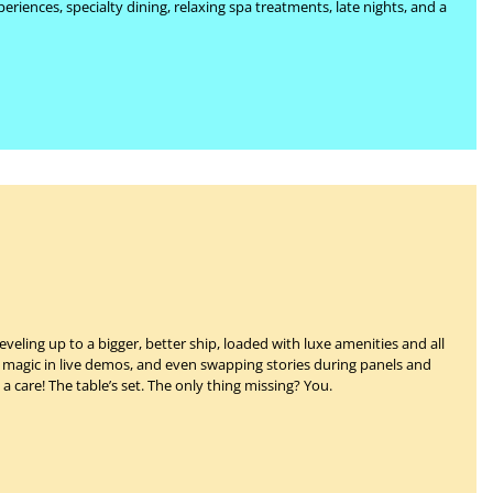
eriences, specialty dining, relaxing spa treatments, late nights, and a
veling up to a bigger, better ship, loaded with luxe amenities and all
ir magic in live demos, and even swapping stories during panels and
 a care!
The table’s set.
The only thing missing?
You.