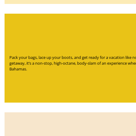
Pack your bags, lace up your boots, and get ready for a vacation like 
getaway, it’s a non-stop, high-octane, body-slam of an experience wher
Bahamas.