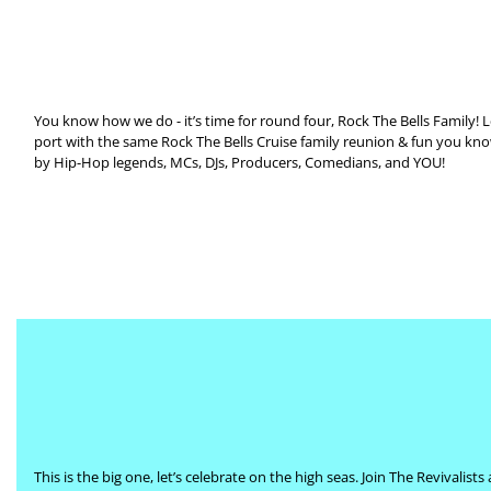
You know how we do - it’s time for round four, Rock The Bells Family! Le
port with the same Rock The Bells Cruise family reunion & fun you kno
by Hip-Hop legends, MCs, DJs, Producers, Comedians, and YOU!
This is the big one, let’s celebrate on the high seas. Join The Revival