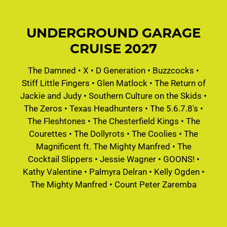
UNDERGROUND GARAGE
CRUISE 2027
The Damned
•
X
•
D Generation
•
Buzzcocks
•
Stiff Little Fingers
•
Glen Matlock
•
The Return of
Jackie and Judy
•
Southern Culture on the Skids
•
The Zeros
•
Texas Headhunters
•
The 5.6.7.8's
•
The Fleshtones
•
The Chesterfield Kings
•
The
Courettes
•
The Dollyrots
•
The Coolies
•
The
Magnificent ft. The Mighty Manfred
•
The
Cocktail Slippers
•
Jessie Wagner
•
GOONS!
•
Kathy Valentine
•
Palmyra Delran
•
Kelly Ogden
•
The Mighty Manfred
•
Count Peter Zaremba