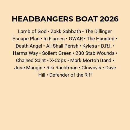
HEADBANGERS BOAT 2026
Lamb of God
•
Zakk Sabbath
•
The Dillinger
Escape Plan
•
In Flames
•
GWAR
•
The Haunted
•
Death Angel
•
All Shall Perish
•
Kylesa
•
D.R.I.
•
Harms Way
•
Soilent Green
•
200 Stab Wounds
•
Chained Saint
•
X-Cops
•
Mark Morton Band
•
Jose Mangin
•
Riki Rachtman
•
Clownvis
•
Dave
Hill
•
Defender of the Riff