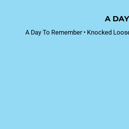
A DAY
A Day To Remember
•
Knocked Loos