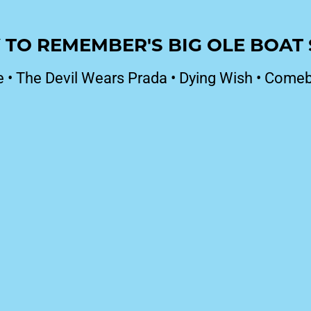
 TO REMEMBER'S BIG OLE BOA
e
•
The Devil Wears Prada
•
Dying Wish
•
Comeb