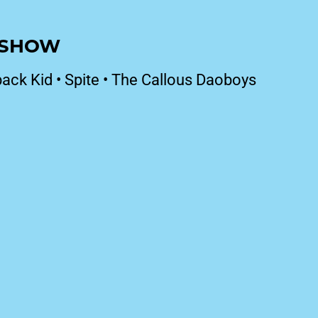
T SHOW
ack Kid
•
Spite
•
The Callous Daoboys